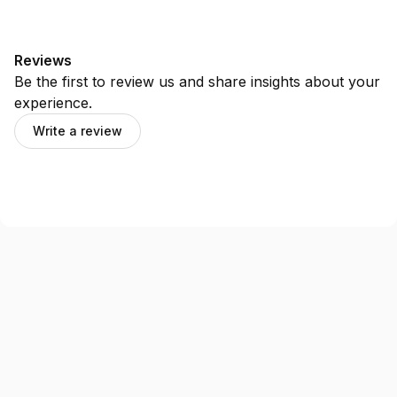
Reviews
Be the first to review us and share insights about your
experience.
Write a review