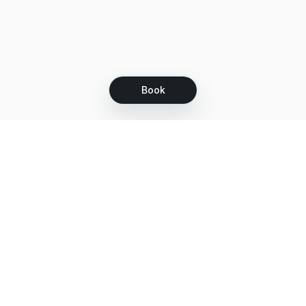
Book
Let's grow together
Get more customers 24/7 with your free
branded Booking Page.
Email
Get your Booking Page