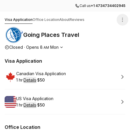
Call us
+1 4734734402945
Going Places Travel
Visa Application
Office Location
About
Reviews
Going Places Travel
Opening hours
Closed
·
Opens
8
Mon
AM
Visa Application
Book
Canadian Visa Application
1 hr
·
Details
·
$50
.
Duration
.
:
Price
:
Book
US Visa Application
1 hr
·
Details
·
$50
.
Duration
.
:
Price
:
Office Location