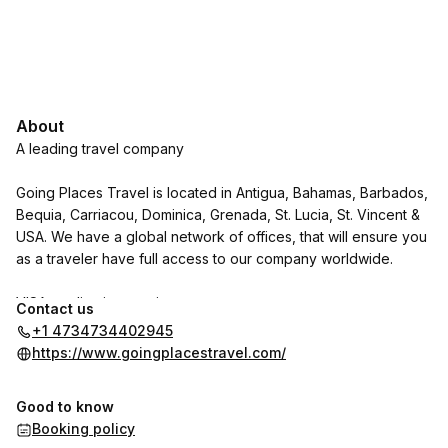
About
A leading travel company
Going Places Travel is located in Antigua, Bahamas, Barbados,
Bequia, Carriacou, Dominica, Grenada, St. Lucia, St. Vincent &
USA. We have a global network of offices, that will ensure you
as a traveler have full access to our company worldwide.
VISA application services:
Contact us
+1 4734734402945
We specialize in visa applications and appointments for the
https://www.goingplacestravel.com/
USA and Canada, whether you are a family, renewing or a first
time applicant.
Good to know
Booking policy